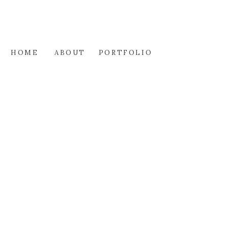
HOME
ABOUT
PORTFOLIO