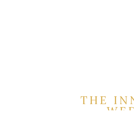
THE IN
WED