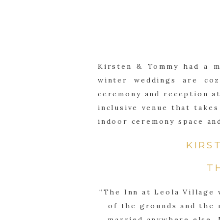
Kirsten & Tommy had a ma
winter weddings are coz
ceremony and reception at 
inclusive venue that takes
indoor ceremony space and
KIRS
T
“The Inn at Leola Village
of the grounds and the m
married anywhere else. 