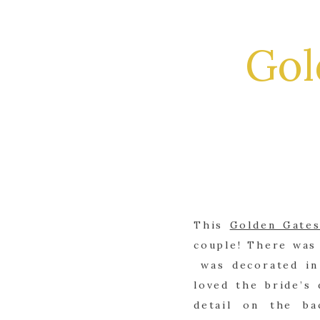
Gol
This
Golden Gate
couple! There was
was decorated in 
loved the bride’s
detail on the ba