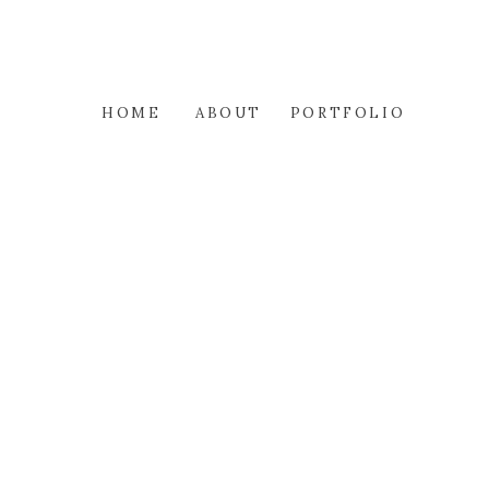
HOME
ABOUT
PORTFOLIO