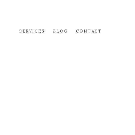
SERVICES
BLOG
CONTACT