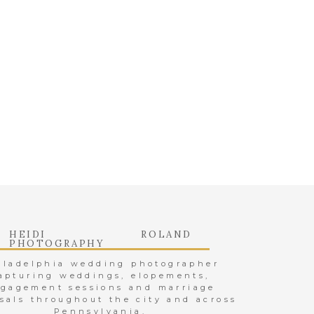
nitely a fun-filled
 them a lifetime of
!
velynivn/
 ONE WITH
tube.com/channel/
.php
HEIDI ROLAND
WAY TO TO
PHOTOGRAPHY
iladelphia wedding photographer
apturing weddings, elopements,
http://sindialeksi.
gagement sessions and marriage
sals throughout the city and across
ksi
Pennsylvania.