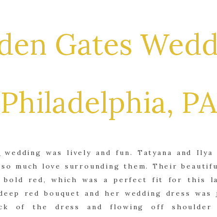
den Gates Wedd
Philadelphia, PA
s
wedding was lively and fun. Tatyana and Ilya
 so much love surrounding them. Their beautif
bold red, which was a perfect fit for this la
 deep red bouquet and her wedding dress was j
ck of the dress and flowing off shoulder