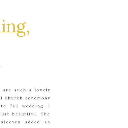
ing,
 are such a lovely
ul church ceremony
te Fall wedding. I
ust beautiful. The
 sleeves added an