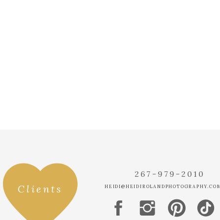
TONYA
SAYS:
JULY 26, 2018 AT
THEY LOOK SO S
THEIR FIRST LO
LOVING HER DRE
MICHELLE
SAYS:
AUGUST 4, 2018 
THIS COUPLE L
WITH! LOVE THE
WORK, HEIDI!
267-979-2010
Clients
HEIDI@HEIDIROLANDPHOTOGRAPHY.CO
INTIMATE