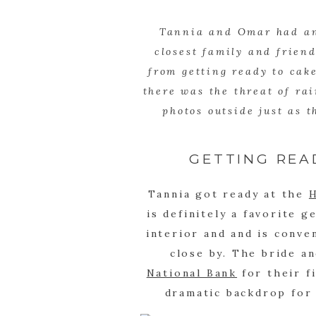
Tannia and Omar had an 
closest family and friend
from getting ready to cak
there was the threat of ra
photos outside just as t
GETTING REA
Tannia got ready at the
is definitely a favorite g
interior and and is conve
close by. The bride a
National Bank
for their f
dramatic backdrop for