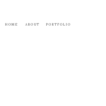
HOME
ABOUT
PORTFOLIO